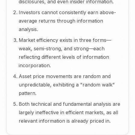
disclosures, and even insider information.
Investors cannot consistently earn above-
average returns through information
analysis.
Market efficiency exists in three forms—
weak, semi-strong, and strong—each
reflecting different levels of information
incorporation.
Asset price movements are random and
unpredictable, exhibiting a "random walk"
pattern.
Both technical and fundamental analysis are
largely ineffective in efficient markets, as all
relevant information is already priced in.