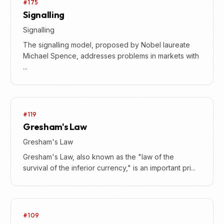
#175
Signalling
Signalling
The signalling model, proposed by Nobel laureate
Michael Spence, addresses problems in markets with
...
#119
Gresham's Law
Gresham's Law
Gresham's Law, also known as the "law of the
survival of the inferior currency," is an important pri...
#109