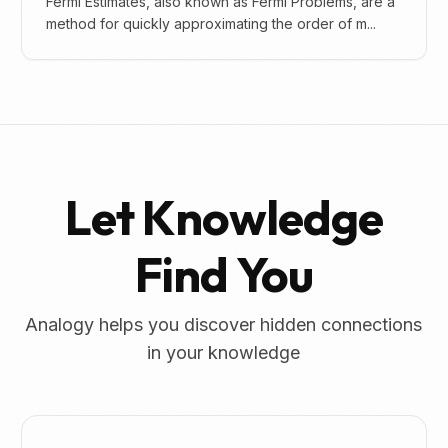
Fermi Estimates, also known as Fermi Problems, are a
method for quickly approximating the order of m...
Let Knowledge
Find You
Analogy helps you discover hidden connections
in your knowledge