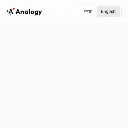
Analogy
中文
English