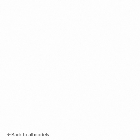
Back to all models