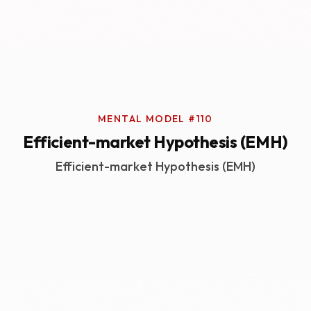
MENTAL MODEL #110
Efficient-market Hypothesis (EMH)
Efficient-market Hypothesis (EMH)