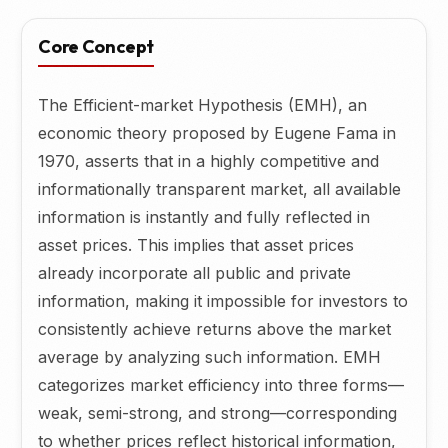
Core Concept
The Efficient-market Hypothesis (EMH), an
economic theory proposed by Eugene Fama in
1970, asserts that in a highly competitive and
informationally transparent market, all available
information is instantly and fully reflected in
asset prices. This implies that asset prices
already incorporate all public and private
information, making it impossible for investors to
consistently achieve returns above the market
average by analyzing such information. EMH
categorizes market efficiency into three forms—
weak, semi-strong, and strong—corresponding
to whether prices reflect historical information,