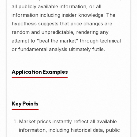
all publicly available information, or all
information including insider knowledge. The
hypothesis suggests that price changes are
random and unpredictable, rendering any
attempt to "beat the market" through technical
or fundamental analysis ultimately futile.
Application Examples
Key Points
Market prices instantly reflect all available
information, including historical data, public