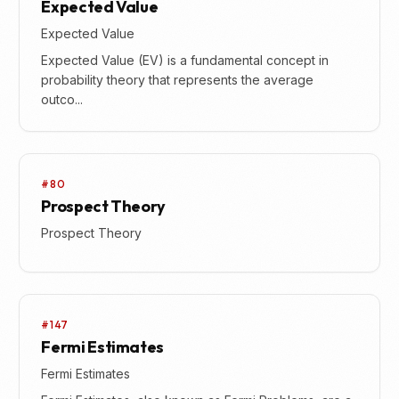
Expected Value
Expected Value
Expected Value (EV) is a fundamental concept in
probability theory that represents the average
outco...
#80
Prospect Theory
Prospect Theory
#147
Fermi Estimates
Fermi Estimates