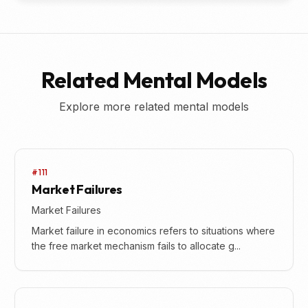
Related Mental Models
Explore more related mental models
#111
Market Failures
Market Failures
Market failure in economics refers to situations where
the free market mechanism fails to allocate g...