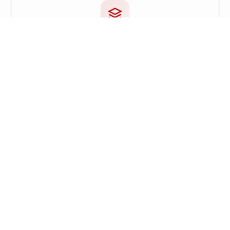
Proactive Knowledge
Let old knowledge resurface naturally while
reading or creating
Discover Similar Ideas
Automatically surface related notes while browsing
the web