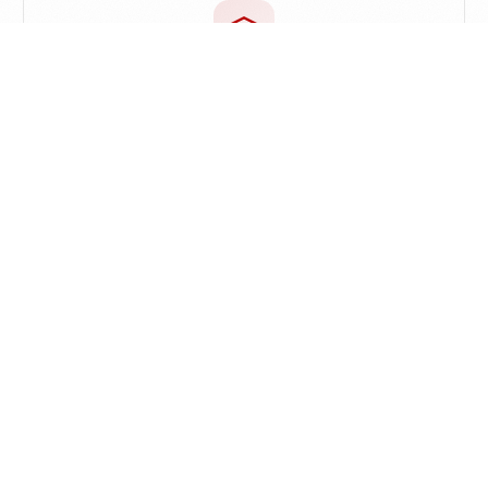
Proactive Knowledge
Let old knowledge resurface naturally while
reading or creating
Discover Similar Ideas
Automatically surface related notes while browsing
the web