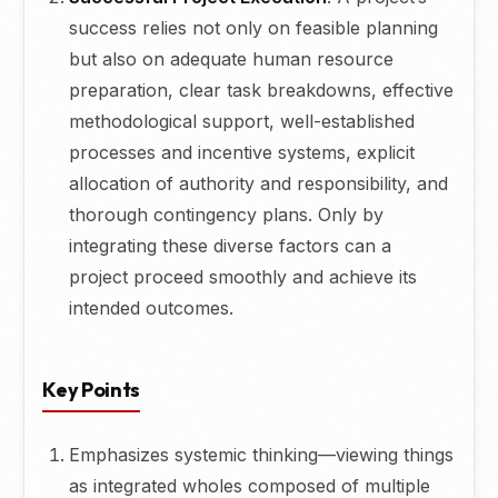
success relies not only on feasible planning
but also on adequate human resource
preparation, clear task breakdowns, effective
methodological support, well-established
processes and incentive systems, explicit
allocation of authority and responsibility, and
thorough contingency plans. Only by
integrating these diverse factors can a
project proceed smoothly and achieve its
intended outcomes.
Key Points
Emphasizes systemic thinking—viewing things
as integrated wholes composed of multiple