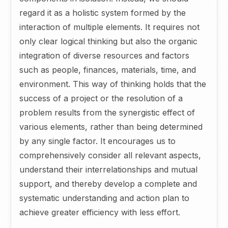
regard it as a holistic system formed by the
interaction of multiple elements. It requires not
only clear logical thinking but also the organic
integration of diverse resources and factors
such as people, finances, materials, time, and
environment. This way of thinking holds that the
success of a project or the resolution of a
problem results from the synergistic effect of
various elements, rather than being determined
by any single factor. It encourages us to
comprehensively consider all relevant aspects,
understand their interrelationships and mutual
support, and thereby develop a complete and
systematic understanding and action plan to
achieve greater efficiency with less effort.