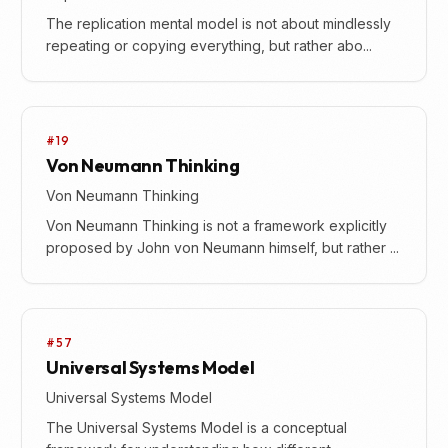
The replication mental model is not about mindlessly
repeating or copying everything, but rather abo...
#19
Von Neumann Thinking
Von Neumann Thinking
Von Neumann Thinking is not a framework explicitly
proposed by John von Neumann himself, but rather ...
#57
Universal Systems Model
Universal Systems Model
The Universal Systems Model is a conceptual