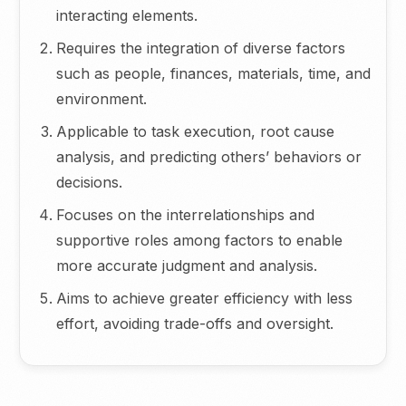
interacting elements.
Requires the integration of diverse factors
such as people, finances, materials, time, and
environment.
Applicable to task execution, root cause
analysis, and predicting others’ behaviors or
decisions.
Focuses on the interrelationships and
supportive roles among factors to enable
more accurate judgment and analysis.
Aims to achieve greater efficiency with less
effort, avoiding trade-offs and oversight.