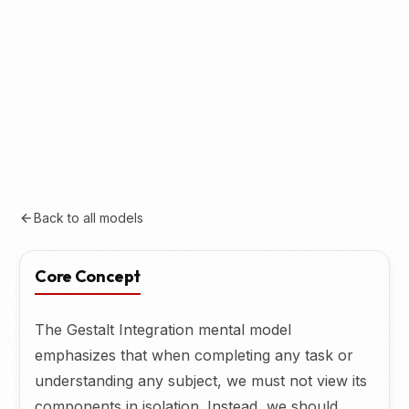
Back to all models
Core Concept
The Gestalt Integration mental model
emphasizes that when completing any task or
understanding any subject, we must not view its
components in isolation. Instead, we should