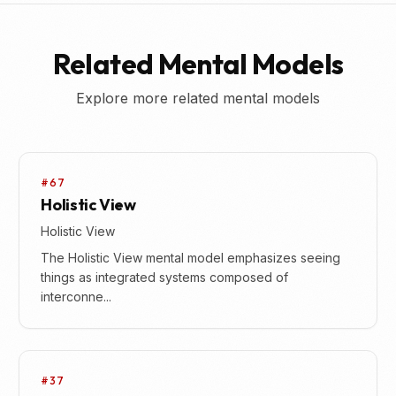
Related Mental Models
Explore more related mental models
#67
Holistic View
Holistic View
The Holistic View mental model emphasizes seeing
things as integrated systems composed of
interconne...
#37