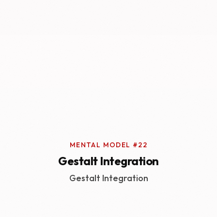
MENTAL MODEL #22
Gestalt Integration
Gestalt Integration