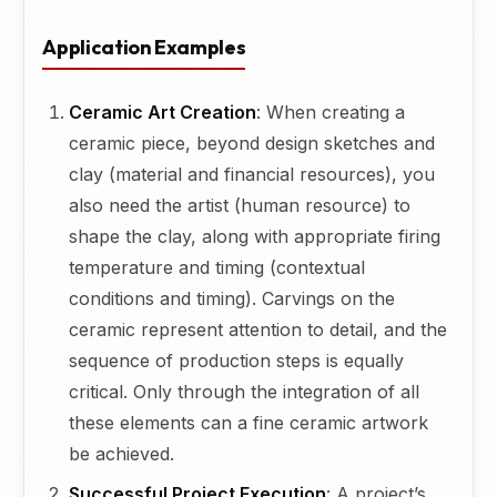
Application Examples
Ceramic Art Creation
: When creating a
ceramic piece, beyond design sketches and
clay (material and financial resources), you
also need the artist (human resource) to
shape the clay, along with appropriate firing
temperature and timing (contextual
conditions and timing). Carvings on the
ceramic represent attention to detail, and the
sequence of production steps is equally
critical. Only through the integration of all
these elements can a fine ceramic artwork
be achieved.
Successful Project Execution
: A project’s