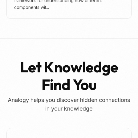
framework for understanding how different
components wit...
Let Knowledge
Find You
Analogy helps you discover hidden connections
in your knowledge