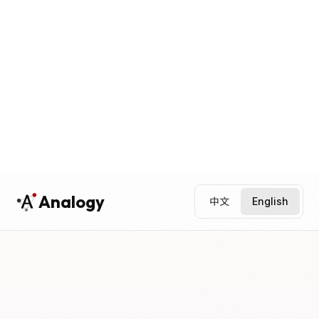
Analogy
中文
English