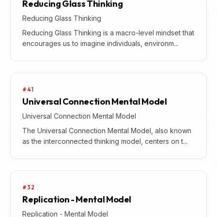
Reducing Glass Thinking
Reducing Glass Thinking
Reducing Glass Thinking is a macro-level mindset that
encourages us to imagine individuals, environm...
#41
Universal Connection Mental Model
Universal Connection Mental Model
The Universal Connection Mental Model, also known
as the interconnected thinking model, centers on t...
#32
Replication - Mental Model
Replication - Mental Model