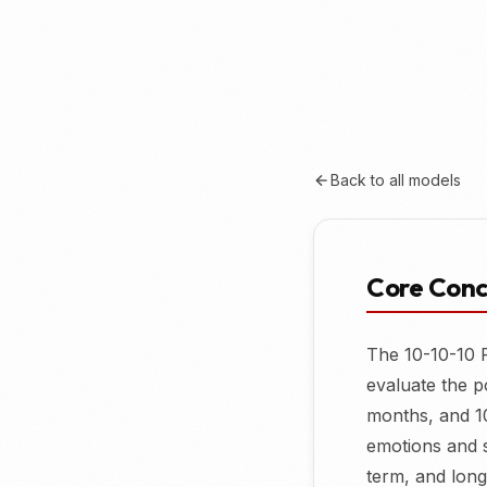
Back to all models
Core Con
The 10-10-10 R
evaluate the p
months, and 1
emotions and s
term, and long