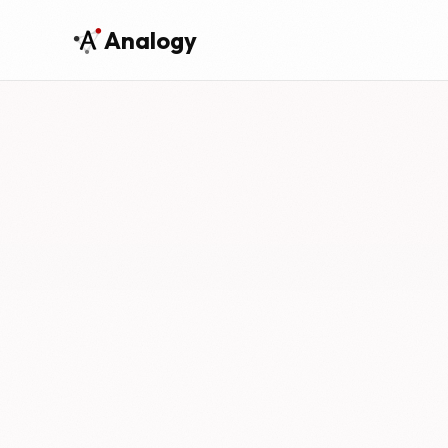
Analogy