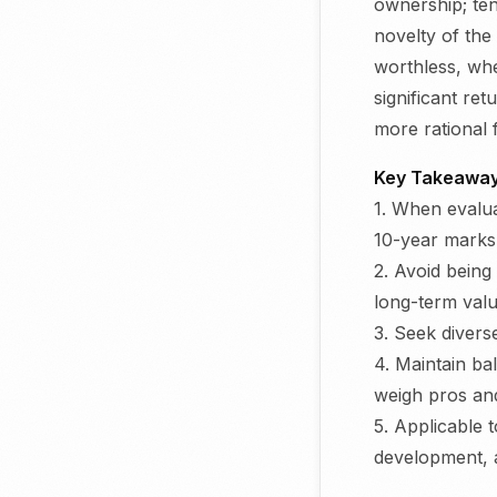
ownership; ten
novelty of the
worthless, whe
significant re
more rational f
Key Takeaway
1. When evalua
10-year marks
2. Avoid being
long-term val
3. Seek divers
4. Maintain ba
weigh pros an
5. Applicable 
development, 