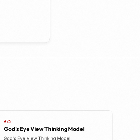
#25
God's Eye View Thinking Model
God's Eye View Thinking Model