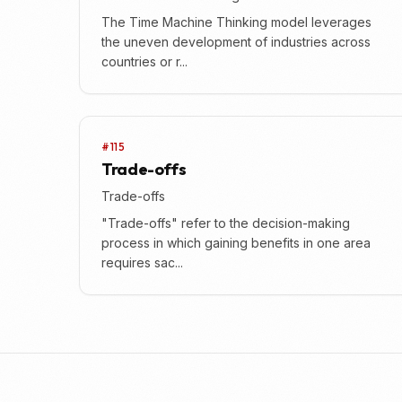
The Time Machine Thinking model leverages
the uneven development of industries across
countries or r...
#115
Trade-offs
Trade-offs
"Trade-offs" refer to the decision-making
process in which gaining benefits in one area
requires sac...