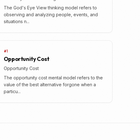
The God's Eye View thinking model refers to
observing and analyzing people, events, and
situations n...
#1
Opportunity Cost
Opportunity Cost
The opportunity cost mental model refers to the
value of the best alternative forgone when a
particu...