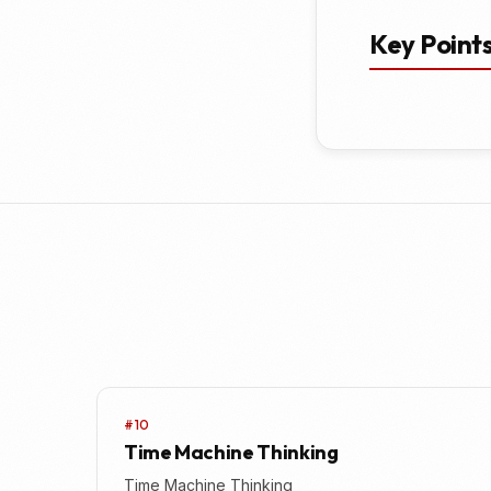
Key Point
#10
Time Machine Thinking
Time Machine Thinking