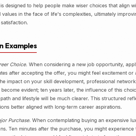
 is designed to help people make wiser choices that align wi
values in the face of life's complexities, ultimately improvi
 satisfaction.
on Examples
reer Choice.
When considering a new job opportunity, appl
tes after accepting the offer, you might feel excitement or 
the impact on your skill development, professional network
 become evident; ten years later, the influence of this cho
path and lifestyle will be much clearer. This structured refl
ions better aligned with long-term career aspirations.
jor Purchase.
When contemplating buying an expensive lux
ens. Ten minutes after the purchase, you might experience th