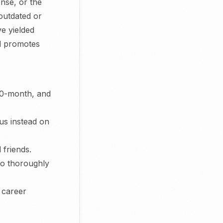
ense, or the
 outdated or
e yielded
nd promotes
 10-month, and
cus instead on
 friends.
to thoroughly
, career