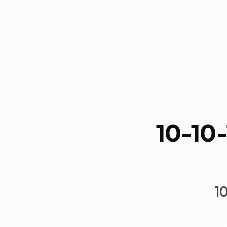
10-10-
1