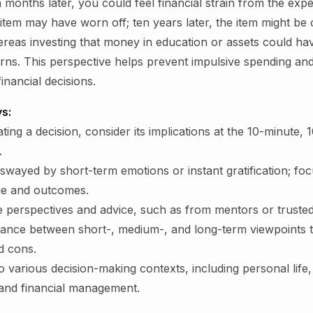
 months later, you could feel financial strain from the exp
 item may have worn off; ten years later, the item might be
reas investing that money in education or assets could hav
turns. This perspective helps prevent impulsive spending a
inancial decisions.
s:
ting a decision, consider its implications at the 10-minute,
.
 swayed by short-term emotions or instant gratification; fo
ue and outcomes.
e perspectives and advice, such as from mentors or trusted
lance between short-, medium-, and long-term viewpoints 
d cons.
to various decision-making contexts, including personal life
and financial management.