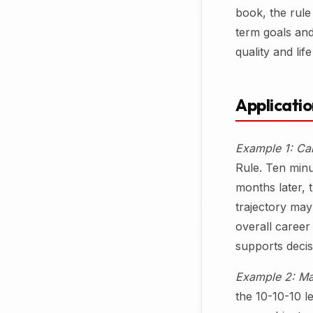
book, the rule
term goals and 
quality and life
Applicati
Example 1: Ca
Rule. Ten minu
months later, 
trajectory may
overall career 
supports decis
Example 2: Ma
the 10-10-10 l