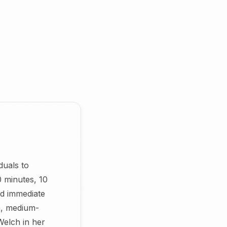
duals to
0 minutes, 10
d immediate
m, medium-
Welch in her