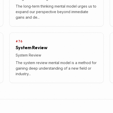
The long-term thinking mental model urges us to
expand our perspective beyond immediate
gains and de...
#76
System Review
System Review
The system review mental model is a method for
gaining deep understanding of a new field or
industry...