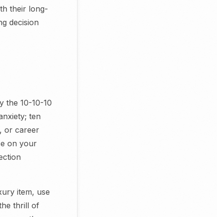
th their long-
ng decision
y the 10-10-10
anxiety; ten
, or career
ice on your
ection
ury item, use
e thrill of