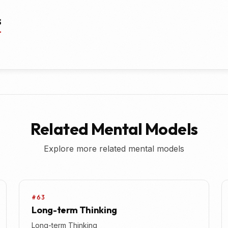
s
Related Mental Models
Explore more related mental models
#63
Long-term Thinking
Long-term Thinking