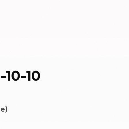
0-10-10
e)