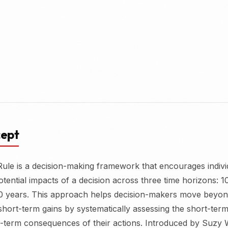
cept
ule is a decision-making framework that encourages indivi
otential impacts of a decision across three time horizons: 1
0 years. This approach helps decision-makers move beyon
hort-term gains by systematically assessing the short-ter
-term consequences of their actions. Introduced by Suzy 