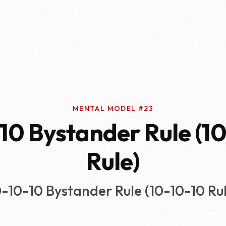
MENTAL MODEL #23
10 Bystander Rule (1
Rule)
0-10-10 Bystander Rule (10-10-10 Rul