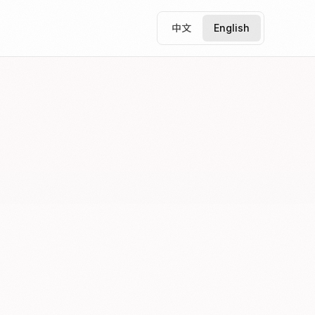
中文
English